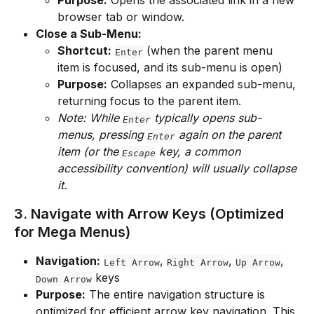
browser tab or window.
Close a Sub-Menu:
Shortcut:
 (when the parent menu 
Enter
item is focused, and its sub-menu is open)
Purpose:
 Collapses an expanded sub-menu, 
returning focus to the parent item.
Note: While 
 typically opens sub-
Enter
menus, pressing 
 again on the parent 
Enter
item (or the 
 key, a common 
Escape
accessibility convention) will usually collapse 
it.
3. Navigate with Arrow Keys (Optimized 
for Mega Menus)
Navigation:
, 
, 
, 
Left Arrow
Right Arrow
Up Arrow
 keys
Down Arrow
Purpose:
 The entire navigation structure is 
optimized for efficient arrow key navigation. This 