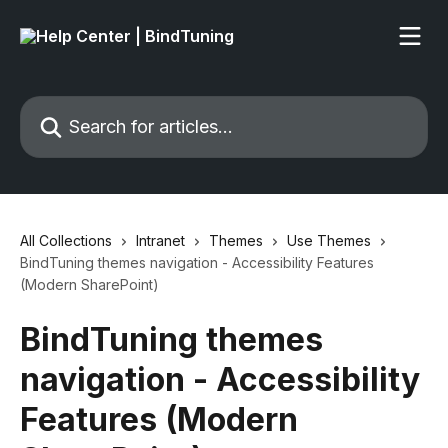
Skip to main content
Search for articles...
All Collections
Intranet
Themes
Use Themes
BindTuning themes navigation - Accessibility Features
(Modern SharePoint)
BindTuning themes
navigation - Accessibility
Features (Modern