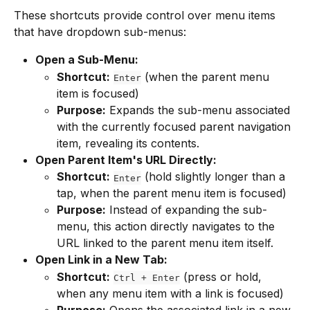
These shortcuts provide control over menu items 
that have dropdown sub-menus:
Open a Sub-Menu:
Shortcut:
 (when the parent menu 
Enter
item is focused)
Purpose:
 Expands the sub-menu associated 
with the currently focused parent navigation 
item, revealing its contents.
Open Parent Item's URL Directly:
Shortcut:
 (hold slightly longer than a 
Enter
tap, when the parent menu item is focused)
Purpose:
 Instead of expanding the sub-
menu, this action directly navigates to the 
URL linked to the parent menu item itself.
Open Link in a New Tab:
Shortcut:
 (press or hold, 
Ctrl + Enter
when any menu item with a link is focused)
Purpose:
 Opens the associated link in a new 