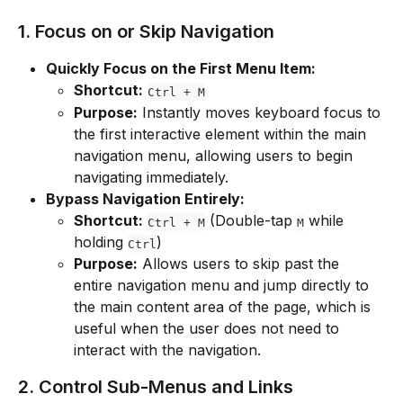
1. Focus on or Skip Navigation
Quickly Focus on the First Menu Item:
Shortcut:
Ctrl + M
Purpose:
 Instantly moves keyboard focus to 
the first interactive element within the main 
navigation menu, allowing users to begin 
navigating immediately.
Bypass Navigation Entirely:
Shortcut:
 (Double-tap 
 while 
Ctrl + M
M
holding 
)
Ctrl
Purpose:
 Allows users to skip past the 
entire navigation menu and jump directly to 
the main content area of the page, which is 
useful when the user does not need to 
interact with the navigation.
2. Control Sub-Menus and Links