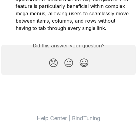
feature is particularly beneficial within complex 
mega menus, allowing users to seamlessly move 
between items, columns, and rows without 
having to tab through every single link.
Did this answer your question?
😞
😐
😃
Help Center | BindTuning