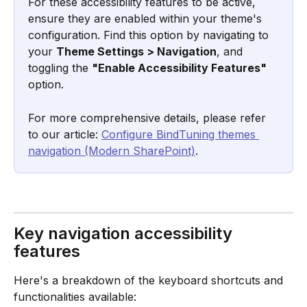
For these accessibility features to be active, 
ensure they are enabled within your theme's 
configuration. Find this option by navigating to 
your 
Theme Settings > Navigation
, and 
toggling the 
"Enable Accessibility Features"
option. 
For more comprehensive details, please refer 
to our article: 
Configure BindTuning themes 
navigation (Modern SharePoint)
.
Key navigation accessibility 
features
Here's a breakdown of the keyboard shortcuts and 
functionalities available: