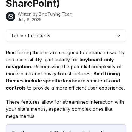
SharePoint)
Written by
BindTuning Team
July 6, 2025
Table of contents
BindTuning themes are designed to enhance usability 
and accessibility, particularly for 
keyboard-only 
navigation
. Recognizing the potential complexity of 
modern intranet navigation structures, 
BindTuning 
themes include specific keyboard shortcuts and 
controls
 to provide a more efficient user experience.
These features allow for streamlined interaction with 
your site's menus, especially complex ones like 
mega menus.