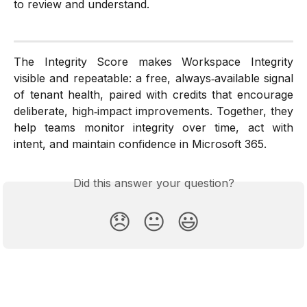
to review and understand.
The Integrity Score makes Workspace Integrity
visible and repeatable: a free, always‑available signal
of tenant health, paired with credits that encourage
deliberate, high‑impact improvements. Together, they
help teams monitor integrity over time, act with
intent, and maintain confidence in Microsoft 365.
Did this answer your question?
😞
😐
😃