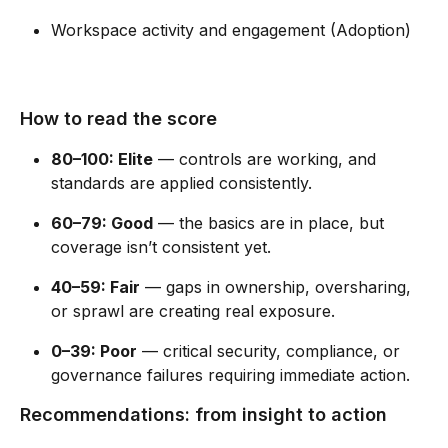
Workspace activity and engagement (Adoption) ​
How to read the score 
80–100: Elite
 — controls are working, and 
standards are applied consistently. 
60–79: Good
 — the basics are in place, but 
coverage isn’t consistent yet. 
40–59: Fair
 — gaps in ownership, oversharing, 
or sprawl are creating real exposure. 
0–39: Poor
 — critical security, compliance, or 
governance failures requiring immediate action. 
Recommendations: from insight to action