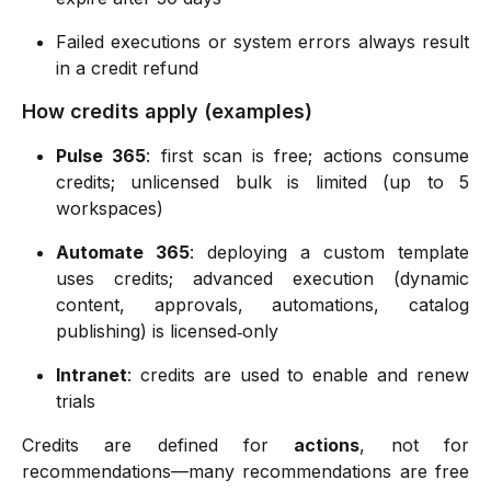
Failed executions or system errors always result
in a credit refund
How credits apply (examples)
Pulse 365
: first scan is free; actions consume
credits; unlicensed bulk is limited (up to 5
workspaces)
Automate 365
: deploying a custom template
uses credits; advanced execution (dynamic
content, approvals, automations, catalog
publishing) is licensed‑only
Intranet
: credits are used to enable and renew
trials
Credits are defined for
actions
, not for
recommendations—many recommendations are free