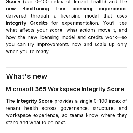
Score
(our 0–100 index of tenant health) and the
new BindTuning free licensing experience
,
delivered through a licensing modal that uses
Integrity Credits
for experimentation. You’ll see
what affects your score, what actions move it, and
how the new licensing model and credits work—so
you can try improvements now and scale up only
when you’re ready.
What's new
Microsoft 365 Workspace Integrity Score
The
Integrity Score
provides a single 0–100 index of
tenant health across governance, structure, and
workspace experience, so teams know where they
stand and what to do next.