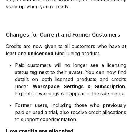
scale up when you’re ready.
Changes for Current and Former Customers
Credits are now given to all customers who have at
least one
unlicensed
BindTuning product.
Paid customers will no longer see a licensing
status tag next to their avatar. You can now find
details on both licensed products and credits
under
Workspace Settings » Subscription
.
Expiration warnings will appear in the side menu.
Former users, including those who previously
paid or used a trial, also receive credit allocations
to support experimentation.
How credits are allocated