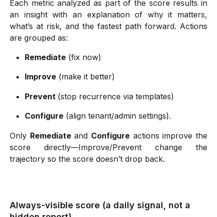
Each metric analyzed as part of the score results in
an insight with an explanation of why it matters,
what’s at risk, and the fastest path forward. Actions
are grouped as:
Remediate
 (fix now) 
Improve
 (make it better) 
Prevent 
(stop recurrence via templates) 
Configure
 (align tenant/admin settings).  
Only
Remediate
and
Configure
actions improve the
score directly—Improve/Prevent change the
trajectory so the score doesn’t drop back.
Always-visible score (a daily signal, not a 
hidden report)