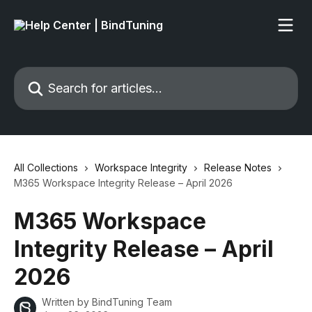
Skip to main content
Search for articles...
All Collections
Workspace Integrity
Release Notes
M365 Workspace Integrity Release – April 2026
M365 Workspace
Integrity Release – April
2026
Written by
BindTuning Team