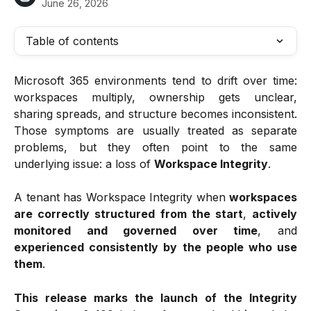
June 26, 2026
Table of contents
Microsoft 365 environments tend to drift over time:
workspaces multiply, ownership gets unclear,
sharing spreads, and structure becomes inconsistent.
Those symptoms are usually treated as separate
problems, but they often point to the same
underlying issue: a loss of
Workspace Integrity
.
A tenant has Workspace Integrity when
workspaces
are correctly structured from the start
,
actively
monitored and governed over time
, and
experienced consistently by the people who use
them
.
This release marks the launch of the Integrity