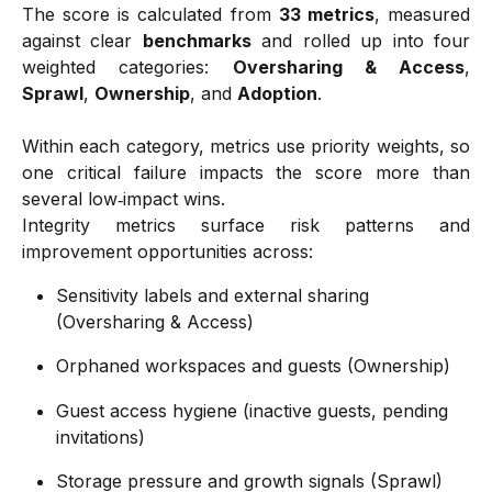
The score is calculated from
33 metrics
, measured
against clear
benchmarks
and rolled up into four
weighted categories:
Oversharing & Access
,
Sprawl
,
Ownership
, and
Adoption
.
Within each category, metrics use priority weights, so
one critical failure impacts the score more than
several low‑impact wins.
Integrity metrics surface risk patterns and
improvement opportunities across:
Sensitivity labels and external sharing 
(Oversharing & Access) 
Orphaned workspaces and guests (Ownership) 
Guest access hygiene (inactive guests, pending 
invitations) 
Storage pressure and growth signals (Sprawl) 