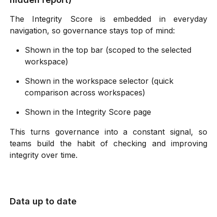
The Integrity Score is embedded in everyday
navigation, so governance stays top of mind:
Shown in the top bar (scoped to the selected 
workspace) 
Shown in the workspace selector (quick 
comparison across workspaces) 
Shown in the Integrity Score page 
This turns governance into a constant signal, so
teams build the habit of checking and improving
integrity over time.
Data up to date 