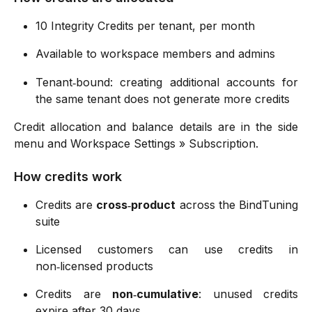
10 Integrity Credits per tenant, per month
Available to workspace members and admins
Tenant‑bound: creating additional accounts for
the same tenant does not generate more credits
Credit allocation and balance details are in the side
menu and Workspace Settings » Subscription.
How credits work
Credits are
cross‑product
across the BindTuning
suite
Licensed customers can use credits in
non‑licensed products
Credits are
non‑cumulative
: unused credits
expire after 30 days