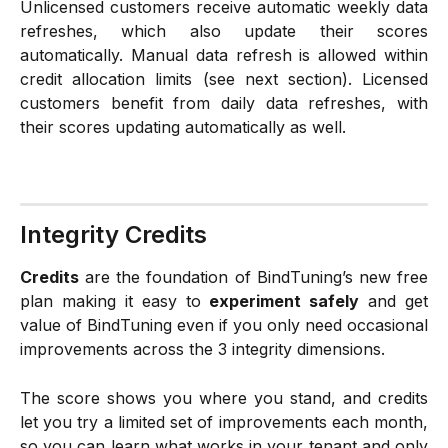
Unlicensed customers receive automatic weekly data
refreshes, which also update their scores
automatically. Manual data refresh is allowed within
credit allocation limits (see next section). Licensed
customers benefit from daily data refreshes, with
their scores updating automatically as well.
Integrity Credits
Credits
are the foundation of BindTuning’s new free
plan making it easy to
experiment safely
and get
value of BindTuning even if you only need occasional
improvements across the 3 integrity dimensions.
The score shows you where you stand, and credits
let you try a limited set of improvements each month,
so you can learn what works in your tenant and only