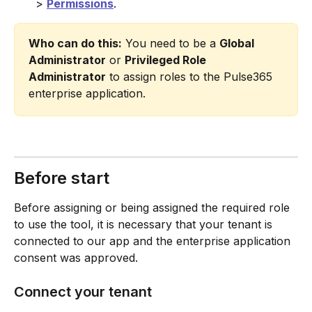
> 
Permissions
.
Who can do this:
 You need to be a 
Global 
Administrator
 or 
Privileged Role 
Administrator
 to assign roles to the Pulse365 
enterprise application.
Before start
Before assigning or being assigned the required role 
to use the tool, it is necessary that your tenant is 
connected to our app and the enterprise application 
consent was approved.
Connect your tenant