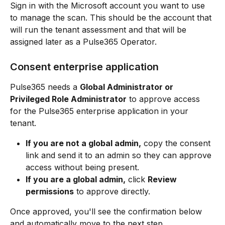
Sign in with the Microsoft account you want to use 
to manage the scan. This should be the account that 
will run the tenant assessment and that will be 
assigned later as a Pulse365 Operator.
Consent enterprise application
Pulse365 needs a 
Global Administrator or 
Privileged Role Administrator
 to approve access 
for the Pulse365 enterprise application in your 
tenant.
If you are not a global admin,
 copy the consent 
link and send it to an admin so they can approve 
access without being present.
If you are a global admin,
 click 
Review 
permissions
 to approve directly.
Once approved, you'll see the confirmation below 
and automatically move to the next step.