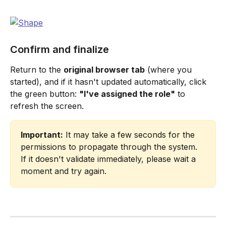
Confirm and finalize
Return to the 
original browser tab
 (where you 
started), and if it hasn't updated automatically, click 
the green button: 
"I've assigned the role"
 to 
refresh the screen.
Important:
 It may take a few seconds for the 
permissions to propagate through the system. 
If it doesn't validate immediately, please wait a 
moment and try again.