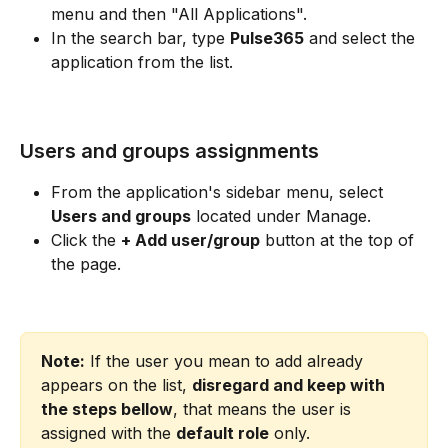
menu and then "All Applications".
In the search bar, type 
Pulse365
 and select the 
application from the list.
Users and groups assignments
From the application's sidebar menu, select 
Users and groups
 located under Manage.
Click the 
+ Add user/group
 button at the top of 
the page.
Note:
 If the user you mean to add already 
appears on the list, 
disregard and keep with 
the steps bellow
, that means the user is 
assigned with the 
default role
 only.