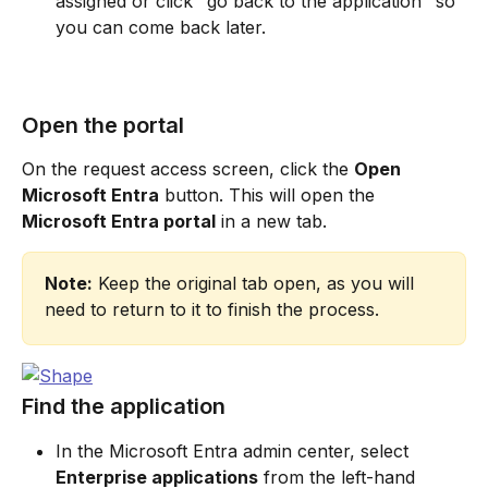
assigned or click "go back to the application" so 
you can come back later.
Open the portal
On the request access screen, click the 
Open 
Microsoft Entra
 button. This will open the 
Microsoft Entra portal
 in a new tab.
Note:
 Keep the original tab open, as you will 
need to return to it to finish the process.
Find the application
In the Microsoft Entra admin center, select 
Enterprise applications
 from the left-hand 