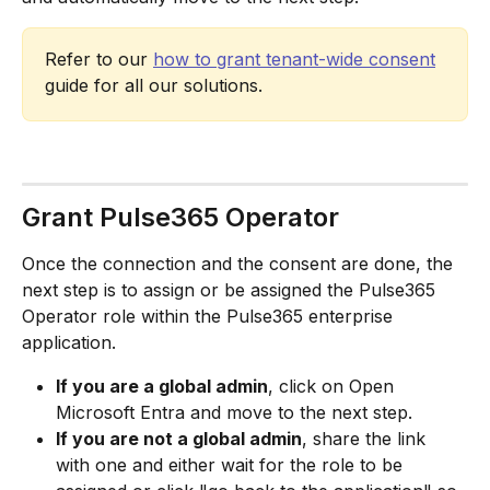
Refer to our 
how to grant tenant-wide consent
guide for all our solutions.
Grant Pulse365 Operator
Once the connection and the consent are done, the 
next step is to assign or be assigned the Pulse365 
Operator role within the Pulse365 enterprise 
application.
If you are a global admin
, click on Open 
Microsoft Entra and move to the next step.
If you are not a global admin
, share the link 
with one and either wait for the role to be 