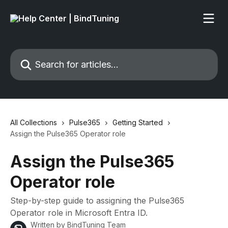
Skip to main content
Search for articles...
All Collections
Pulse365
Getting Started
Assign the Pulse365 Operator role
Assign the Pulse365
Operator role
Step-by-step guide to assigning the Pulse365
Operator role in Microsoft Entra ID.
Written by
BindTuning Team