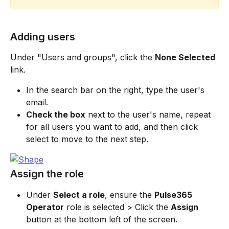
Adding users
Under "Users and groups", click the 
None Selected
link.
In the search bar on the right, type the user's 
email.
Check the box
 next to the user's name, repeat 
for all users you want to add, and then click 
select to move to the next step.
Assign the role
Under 
Select a role
, ensure the 
Pulse365 
Operator
 role is selected > Click the 
Assign
button at the bottom left of the screen.