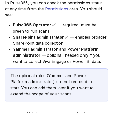
In Pulse365, you can check the permissions status 
at any time from the 
Permissions
 area. You should 
see:
Pulse365 Operator
 ✅ — required, must be 
green to run scans.
SharePoint administrator
 ✅ — enables broader 
SharePoint data collection.
Yammer administrator
 and 
Power Platform 
administrator
 — optional, needed only if you 
want to collect Viva Engage or Power BI data.
The optional roles (Yammer and Power 
Platform administrator) are not required to 
start. You can add them later if you want to 
extend the scope of your scans.