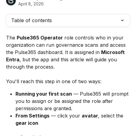
April 8, 2026
Table of contents
The 
Pulse365 Operator
 role controls who in your 
organization can run governance scans and access 
the Pulse365 dashboard. It is assigned in 
Microsoft 
Entra
, but the app and this article will guide you 
through the process.
You'll reach this step in one of two ways:
Running your first scan
 — Pulse365 will prompt 
you to assign or be assigned the role after 
permissions are granted.
From Settings
 — click your 
avatar
, select the 
gear icon