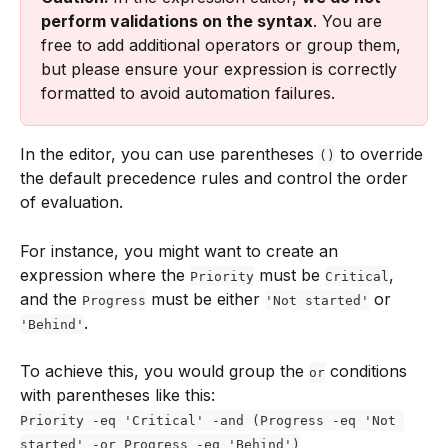
perform validations on the syntax
. You are 
free to add additional operators or group them, 
but please ensure your expression is correctly 
formatted to avoid automation failures.
In the editor, you can use parentheses 
 to override 
()
the default precedence rules and control the order 
of evaluation.
For instance, you might want to create an 
expression where the 
 must be 
, 
Priority
Critical
and the 
 must be either 
 or 
Progress
'Not started'
.
'Behind'
To achieve this, you would group the 
 conditions 
or
with parentheses like this:
Priority -eq 'Critical' -and (Progress -eq 'Not 
started' -or Progress -eq 'Behind')