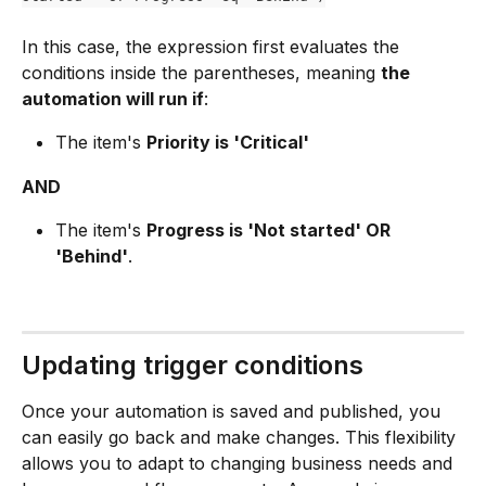
In this case, the expression first evaluates the 
conditions inside the parentheses, meaning 
the 
automation will run if
:
The item's 
Priority is 'Critical'
AND
The item's 
Progress is 'Not started' OR 
'Behind'
.
Updating trigger conditions
Once your automation is saved and published, you 
can easily go back and make changes. This flexibility 
allows you to adapt to changing business needs and 