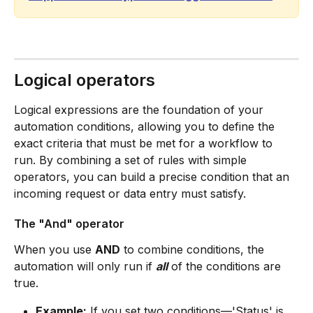
Logical operators
Logical expressions are the foundation of your 
automation conditions, allowing you to define the 
exact criteria that must be met for a workflow to 
run. By combining a set of rules with simple 
operators, you can build a precise condition that an 
incoming request or data entry must satisfy.
The "And" operator
When you use 
AND
 to combine conditions, the 
automation will only run if 
all
 of the conditions are 
true.
Example:
 If you set two conditions—'Status' is 