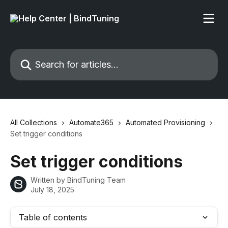
Skip to main content
Search for articles...
All Collections
Automate365
Automated Provisioning
Set trigger conditions
Set trigger conditions
Written by
BindTuning Team
July 18, 2025
Table of contents