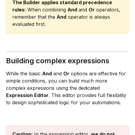
The Builder applies standard precedence 
rules:
 When combining 
And
 and 
Or
 operators, 
remember that the 
And
 operator is always 
evaluated first.
Building complex expressions
While the basic 
And
 and 
Or
 options are effective for 
simple conditions, you can build much more 
complex expressions using the dedicated 
Expression Editor
. This editor provides full flexibility 
to design sophisticated logic for your automations.
Caution: 
In the expression editor, 
we do not 