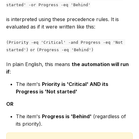
started' -or Progress -eq 'Behind'
is interpreted using these precedence rules. It is 
evaluated as if it were written like this:
(Priority -eq 'Critical' -and Progress -eq 'Not 
started')
or
(Progress -eq 'Behind')
In plain English, this means 
the automation will run 
if
:
The item's 
Priority is 'Critical' AND its 
Progress is 'Not started'
OR
The item's 
Progress is 'Behind'
 (regardless of 
its priority).