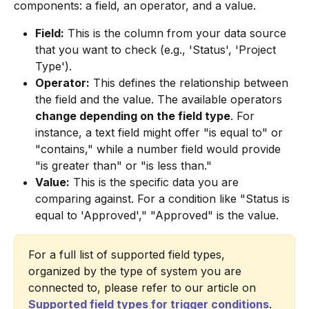
components: a field, an operator, and a value.
Field:
 This is the column from your data source 
that you want to check (e.g., 'Status', 'Project 
Type').
Operator:
 This defines the relationship between 
the field and the value. The available operators 
change depending on the field type
. For 
instance, a text field might offer "is equal to" or 
"contains," while a number field would provide 
"is greater than" or "is less than."
Value:
 This is the specific data you are 
comparing against. For a condition like "Status is 
equal to 'Approved'," "Approved" is the value.
For a full list of supported field types, 
organized by the type of system you are 
connected to, please refer to our article on 
Supported field types for trigger conditions
.