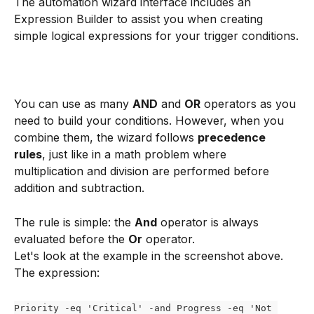
The automation wizard interface includes an 
Expression Builder to assist you when creating 
simple logical expressions for your trigger conditions.
You can use as many 
AND
 and 
OR
 operators as you 
need to build your conditions. However, when you 
combine them, the wizard follows 
precedence 
rules
, just like in a math problem where 
multiplication and division are performed before 
addition and subtraction.
The rule is simple: the 
And
 operator is always 
evaluated before the 
Or
 operator.
Let's look at the example in the screenshot above. 
The expression:
Priority -eq 'Critical' -and Progress -eq 'Not 