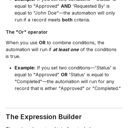
equal to "Approved" 
AND
 'Requested By' is 
equal to "John Doe"—the automation will only 
run if a record meets 
both
 criteria.
The "Or" operator
When you use 
OR
 to combine conditions, the 
automation will run if 
at least one
 of the conditions 
is true.
Example:
 If you set two conditions—'Status' is 
equal to "Approved" 
OR
 'Status' is equal to 
"Completed"—the automation will run for any 
record that is either "Approved" or "Completed."
The Expression Builder