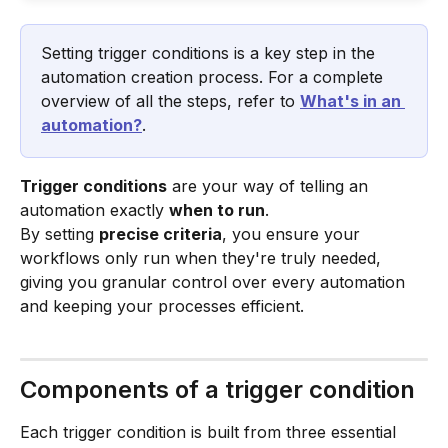
Setting trigger conditions is a key step in the 
automation creation process. For a complete 
overview of all the steps, refer to 
What's in an 
automation?
.
Trigger conditions
 are your way of telling an 
automation exactly 
when to run
.
By setting 
precise criteria
, you ensure your 
workflows only run when they're truly needed, 
giving you granular control over every automation 
and keeping your processes efficient.
Components of a trigger condition
Each trigger condition is built from three essential 