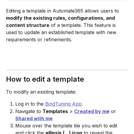
Editing a template in Automate365 allows users to 
modify the existing rules, configurations, and 
content structure
 of a template. This feature is 
used to update an established template with new 
requirements or refinements.
How to edit a template
To modify an existing template:
Log in to the 
BindTuning App
.
Navigate to 
Templates
 > 
Created by me
 or 
Shared with me
Mouse over the template tile you wish to edit 
and click the 
ellipsis (...) icon
 to reveal the 