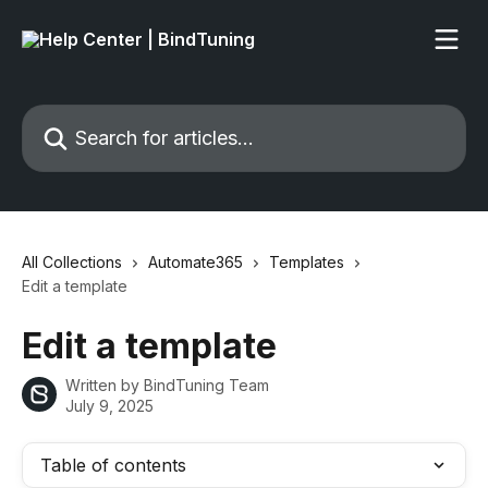
Skip to main content
Search for articles...
All Collections
Automate365
Templates
Edit a template
Edit a template
Written by
BindTuning Team
July 9, 2025
Table of contents