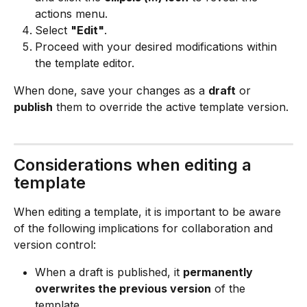
actions menu.
Select 
"Edit"
.
Proceed with your desired modifications within 
the template editor.
When done, save your changes as a 
draft
 or 
publish
 them to override the active template version.
Considerations when editing a 
template
When editing a template, it is important to be aware 
of the following implications for collaboration and 
version control:
When a draft is published, it 
permanently 
overwrites the previous version
 of the 
template.