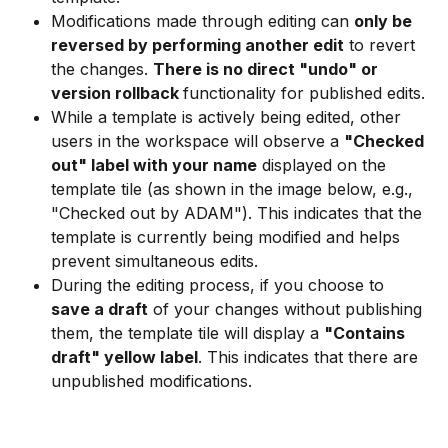
Modifications made through editing can 
only be 
reversed by performing another edit
 to revert 
the changes. 
There is no direct "undo" or 
version rollback 
functionality for published edits.
While a template is actively being edited, other 
users in the workspace will observe a 
"Checked 
out" label with your name
 displayed on the 
template tile (as shown in the image below, e.g., 
"Checked out by ADAM"). This indicates that the 
template is currently being modified and helps 
prevent simultaneous edits.
During the editing process, if you choose to 
save a draft
 of your changes without publishing 
them, the template tile will display a 
"Contains 
draft" yellow label
. This indicates that there are 
unpublished modifications.