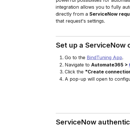
powerful possibilities for automa
integration allows you to fully a
directly from a 
ServiceNow requ
that request's settings.
Set up a ServiceNow 
Go to the 
BindTuning App
.
Navigate to 
Automate365 > 
Click the 
"Create connectio
A pop-up will open to config
ServiceNow authentica