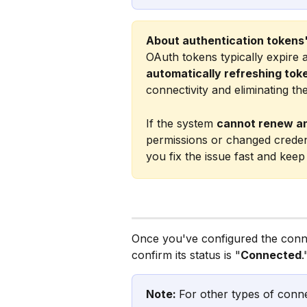
About authentication tokens'
OAuth tokens typically expire
automatically refreshing tok
connectivity and eliminating th
If the system 
cannot renew a
permissions or changed credentia
you fix the issue fast and kee
Once you've configured the conn
confirm its status is "
Connected
.
Note: 
For other types of conne