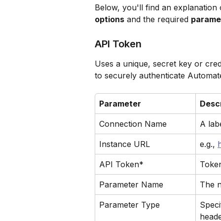
Below, you'll find an explanation o
options
 and the required 
parame
API Token
Uses a unique, secret key or crede
to securely authenticate Automat
Parameter
Descr
Connection Name
A lab
Instance URL
e.g., 
API Token*
Token
Parameter Name
The n
Parameter Type
Specif
heade