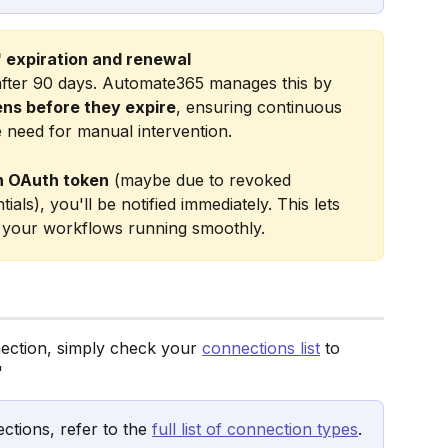
 expiration and renewal
 after 90 days. Automate365 manages this by 
ens before they expire
, ensuring continuous 
e need for manual intervention.
n OAuth token
 (maybe due to revoked 
ls), you'll be notified immediately. This lets 
p your workflows running smoothly. 
ection, simply check your 
connections list
 to 
"
ctions, refer to the 
full list of connection types
.