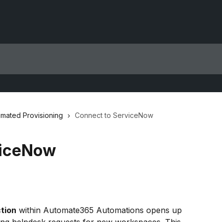
mated Provisioning
Connect to ServiceNow
viceNow
tion
 within Automate365 Automations opens up 