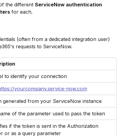
f the different 
ServiceNow authentication 
ters
 for each.
ntials (often from a dedicated integration user) 
e365's requests to ServiceNow.
iption
el to identify your connection
https://yourcompany.service-now.com
 generated from your ServiceNow instance
ame of the parameter used to pass the token
ies if the token is sent in the Authorization 
r or as a query parameter