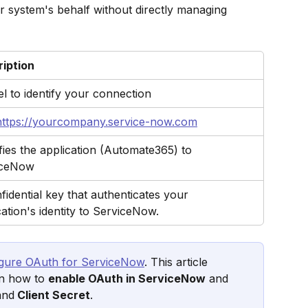
 system's behalf without directly managing 
iption
el to identify your connection
https://yourcompany.service-now.com
ifies the application (Automate365) to 
iceNow
fidential key that authenticates your 
cation's identity to ServiceNow.
igure OAuth for ServiceNow
. This article 
on how to 
enable OAuth in ServiceNow
 and 
and
 Client Secret
.