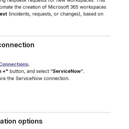
ting helpdesk requests for new workspaces. This 
utomate the creation of Microsoft 365 workspaces 
est
 (incidents, requests, or changes), based on 
connection
Connections
.
n +"
 button, and select "
ServiceNow
".
ure the ServiceNow connection.
tion​ options