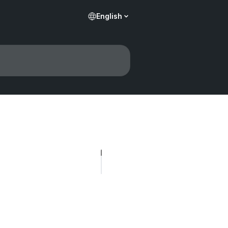
English