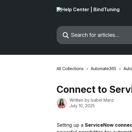
Skip to main content
Search for articles...
All Collections
Automate365
Auto
Connect to Ser
Written by
Isabel Mariz
July 10, 2025
Setting up a 
ServiceNow connec