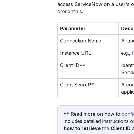
access ServiceNow on a user's or
credentials.
Parameter
Descr
Connection Name
A lab
Instance URL
e.g., 
Client ID**
Ident
Serv
Client Secret**
A con
appli
** Read more on how to 
conf
includes detailed instructions 
how to retrieve 
the 
Client ID 