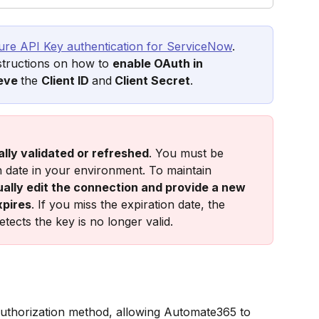
ure API Key authentication for ServiceNow
. 
nstructions on how to 
enable OAuth in 
eve 
the 
Client ID 
and
 Client Secret
.
lly validated or refreshed
. You must be 
n date in your environment. To maintain 
ally edit the connection and provide a new 
xpires
. If you miss the expiration date, the 
etects the key is no longer valid.
uthorization method, allowing Automate365 to 