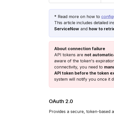
* Read more on how to 
config
This article includes detailed i
ServiceNow
 and 
how to retri
About connection failure
API tokens are 
not automatica
aware of the token's expiratio
connectivity, you need to 
manu
API token before the token e
system will notify you once it d
OAuth 2.0 
Provides a secure, token-based a