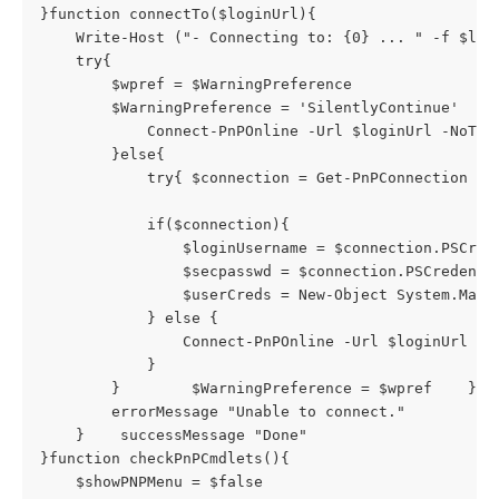
}function connectTo($loginUrl){

    Write-Host ("- Connecting to: {0} ... " -f $logi
    try{

        $wpref = $WarningPreference

        $WarningPreference = 'SilentlyContinue'    
            Connect-PnPOnline -Url $loginUrl -NoTele
        }else{

            try{ $connection = Get-PnPConnection } c
            if($connection){

                $loginUsername = $connection.PSCrede
                $secpasswd = $connection.PSCredentia
                $userCreds = New-Object System.Mana
            } else {

                Connect-PnPOnline -Url $loginUrl -Cr
            }

        }        $WarningPreference = $wpref    } ca
        errorMessage "Unable to connect."

    }    successMessage "Done"

}function checkPnPCmdlets(){

    $showPNPMenu = $false
