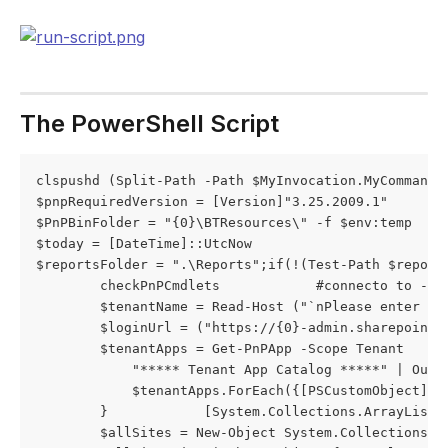
The PowerShell Script
clspushd (Split-Path -Path $MyInvocation.MyCommand.D
$pnpRequiredVersion = [Version]"3.25.2009.1"

$PnPBinFolder = "{0}\BTResources\" -f $env:temp

$today = [DateTime]::UtcNow

$reportsFolder = ".\Reports";if(!(Test-Path $report
        checkPnPCmdlets            #connecto to -adm
        $tenantName = Read-Host ("`nPlease enter th
        $loginUrl = ("https://{0}-admin.sharepoint.
        $tenantApps = Get-PnPApp -Scope Tenant      
            "***** Tenant App Catalog *****" | Out-F
            $tenantApps.ForEach({[PSCustomObject]$_
        }            [System.Collections.ArrayList]$
        $allSites = New-Object System.Collections.Ar