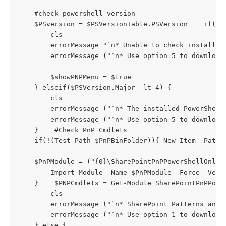
    #check powershell version

    $PSversion = $PSVersionTable.PSVersion    if(!$P
        cls

        errorMessage "`n* Unable to check installed
        errorMessage ("`n* Use option 5 to download 
        $showPNPMenu = $true

    } elseif($PSVersion.Major -lt 4) { 

        cls

        errorMessage ("`n* The installed PowerShell
        errorMessage ("`n* Use option 5 to download 
    }    #Check PnP Cmdlets

    if(!(Test-Path $PnPBinFolder)){ New-Item -Path 
    $PnPModule = ("{0}\SharePointPnPPowerShellOnlin
        Import-Module -Name $PnPModule -Force -Verb
    }    $PNPCmdlets = Get-Module SharePointPnPPower
        cls

        errorMessage ("`n* SharePoint Patterns and 
        errorMessage ("`n* Use option 1 to download 
    } else {
