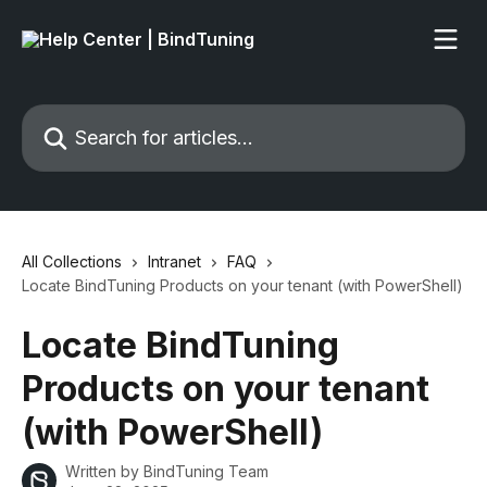
Skip to main content
Search for articles...
All Collections
Intranet
FAQ
Locate BindTuning Products on your tenant (with PowerShell)
Locate BindTuning
Products on your tenant
(with PowerShell)
Written by
BindTuning Team