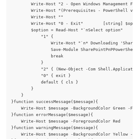
        Write-Host "2 - Open Windows Management Fram
        Write-Host "(Prerequisites - PowerShell ver
        Write-Host ""

        Write-Host "0 - Exit"        [string] $optio
        $option = Read-Host "`nSelect option"       
            "1" { 

                Write-Host "`n* Downloading 'ShareP
                Save-Module SharePointPnPPowerShell
                break

            }

            "2" { (New-Object -Com Shell.Applicatio
            "0" { exit }

            default { cls }

        }

    }

}function successMessage($message){

    Write-Host $message -BackgroundColor Green -Fore
}function errorMessage($message){

    Write-Host $message -ForegroundColor Red

}function warningMessage($message){

    Write-Host $message -BackgroundColor Yellow -For