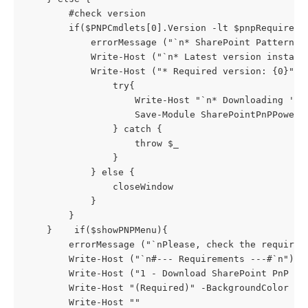
        #check version

        if($PNPCmdlets[0].Version -lt $pnpRequiredVe
            errorMessage ("`n* SharePoint Patterns 
            Write-Host ("`n* Latest version installe
            Write-Host ("* Required version: {0}" -
                try{

                    Write-Host "`n* Downloading 'Sh
                    Save-Module SharePointPnPPowerS
                } catch {

                    throw $_

                }

            } else {

                closeWindow

            }

        }

    }    if($showPNPMenu){

        errorMessage ("`nPlease, check the requirem
        Write-Host ("`n#--- Requirements ---#`n") 

        Write-Host ("1 - Download SharePoint PnP Po
        Write-Host "(Required)" -BackgroundColor Yel
        Write-Host ""
