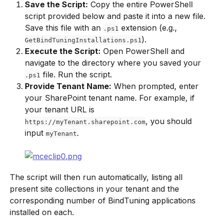
Save the Script:
 Copy the entire PowerShell 
script provided below and paste it into a new file. 
Save this file with an 
 extension (e.g., 
.ps1
).
GetBindTuningInstallations.ps1
Execute the Script:
 Open PowerShell and 
navigate to the directory where you saved your 
 file. Run the script.
.ps1
Provide Tenant Name:
 When prompted, enter 
your SharePoint tenant name. For example, if 
your tenant URL is 
, you should 
https://myTenant.sharepoint.com
input 
.
myTenant
The script will then run automatically, listing all 
present site collections in your tenant and the 
corresponding number of BindTuning applications 
installed on each.