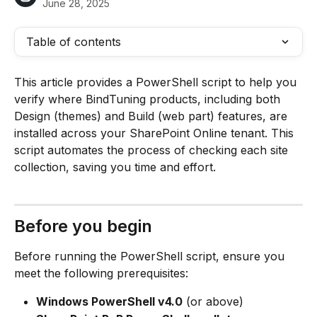
June 28, 2025
Table of contents
This article provides a PowerShell script to help you 
verify where BindTuning products, including both 
Design (themes) and Build (web part) features, are 
installed across your SharePoint Online tenant. This 
script automates the process of checking each site 
collection, saving you time and effort.
Before you begin
Before running the PowerShell script, ensure you 
meet the following prerequisites:
Windows PowerShell v4.0
 (or above)