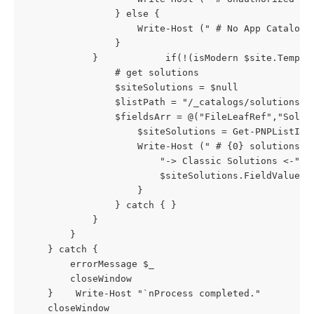
				} else {

					Write-Host (" # No App Catalog found")

				}

            }            if(!(isModern $site.Templat
                # get solutions

                $siteSolutions = $null

                $listPath = "/_catalogs/solutions/"

                $fieldsArr = @("FileLeafRef","Solut
                    $siteSolutions = Get-PNPListItem
                    Write-Host (" # {0} solutions f
                        "-> Classic Solutions <-" |
                        $siteSolutions.FieldValues.
                    }

                } catch { }

            }

        }               

    } catch {

        errorMessage $_

        closeWindow

    }    Write-Host "`nProcess completed."

    closeWindow
