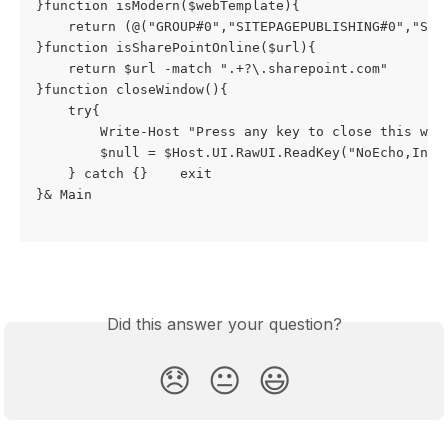
}function isModern($webTemplate){

    return (@("GROUP#0","SITEPAGEPUBLISHING#0","STS#
}function isSharePointOnline($url){

    return $url -match ".+?\.sharepoint.com"

}function closeWindow(){

    try{

        Write-Host "Press any key to close this wind
        $null = $Host.UI.RawUI.ReadKey("NoEcho,Inclu
    } catch {}    exit

}& Main

Did this answer your question?
😞
😐
😃