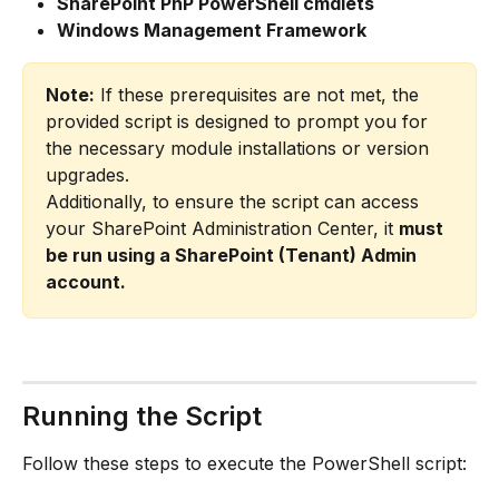
SharePoint PnP PowerShell cmdlets
Windows Management Framework
Note:
 If these prerequisites are not met, the 
provided script is designed to prompt you for 
the necessary module installations or version 
upgrades.
Additionally, to ensure the script can access 
your SharePoint Administration Center, it 
must 
be run using a SharePoint (Tenant) Admin 
account.
Running the Script
Follow these steps to execute the PowerShell script: