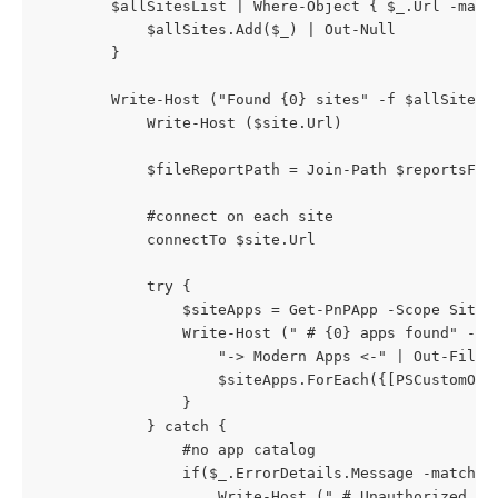
		$allSitesList | Where-Object { $_.Url -match $tenantName } | %{

			$allSites.Add($_) | Out-Null

		}

        Write-Host ("Found {0} sites" -f $allSites.C
			Write-Host ($site.Url)

            $fileReportPath = Join-Path $reportsFold
			#connect on each site

            connectTo $site.Url

            try {

                $siteApps = Get-PnPApp -Scope Site

                Write-Host (" # {0} apps found" -f $
                    "-> Modern Apps <-" | Out-File -
                    $siteApps.ForEach({[PSCustomObj
                }

            } catch {

                #no app catalog

				if($_.ErrorDetails.Message -match "Attempted to perform an unauthorized operation.") {

					Write-Host (" # Unauthorized - The user does not have permissions to the site collection {0}" -f $site.Url)
